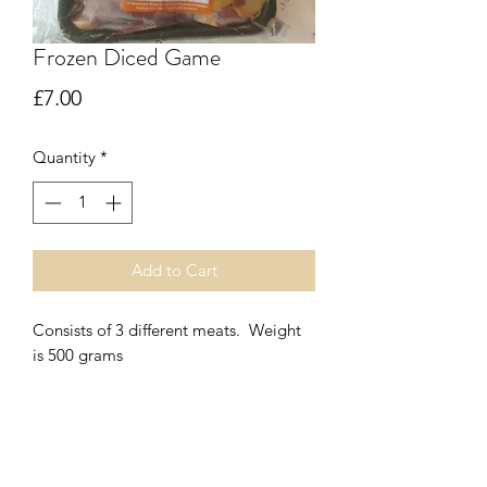
Frozen Diced Game
Price
£7.00
Quantity
*
Add to Cart
Consists of 3 different meats. Weight
is 500 grams