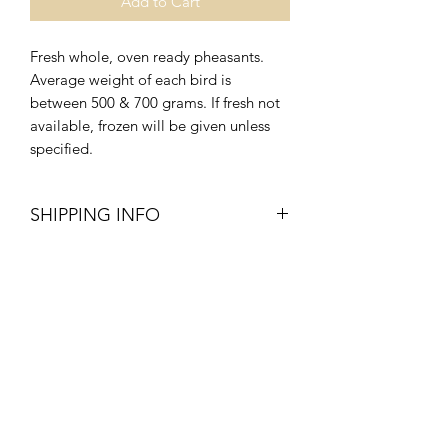
Add to Cart
Fresh whole, oven ready pheasants.
Average weight of each bird is
between 500 & 700 grams. If fresh not
available, frozen will be given unless
specified.
SHIPPING INFO
Delivery times estimated between 8am
- 3pm, weekdays and 8am - 1pm
Saturdays.
Our drivers have been advised to have
minimum contact with the customer so
please leave a
NOTE
when checking
out as to where our driver can leave
your order. As this is a new service that
we are establishing in light of the