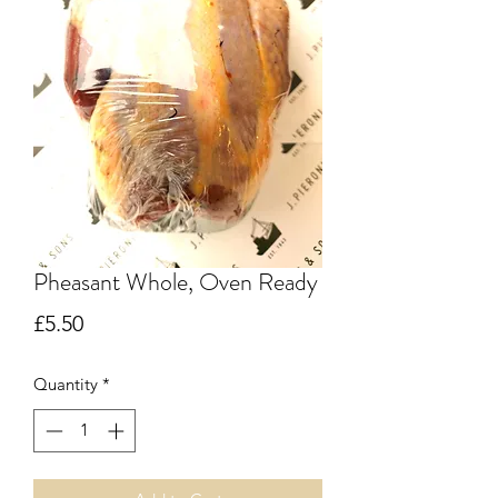
Pheasant Whole, Oven Ready
Price
£5.50
Quantity
*