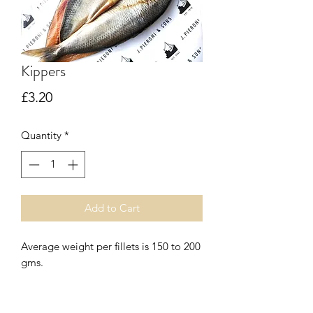
Kippers
Price
£3.20
Quantity
*
Add to Cart
Average weight per fillets is 150 to 200
gms.