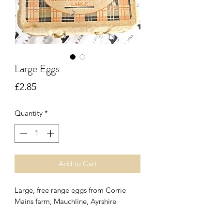
Large Eggs
Price
£2.85
Quantity
*
Add to Cart
Large, free range eggs from Corrie
Mains farm, Mauchline, Ayrshire