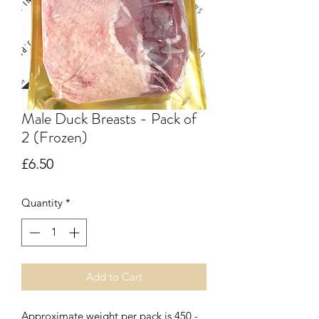
Male Duck Breasts - Pack of
2 (Frozen)
Price
£6.50
Quantity
*
Add to Cart
Approximate weight per pack is 450 -