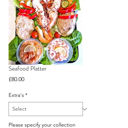
Seafood Platter
Price
£80.00
Extra's
*
Please specify your collection