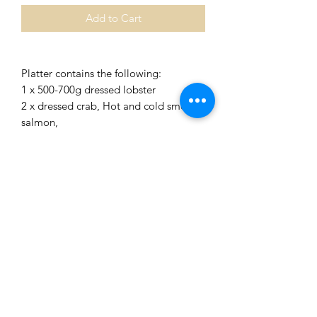
Add to Cart
Platter contains the following:
1 x 500-700g dressed lobster
2 x dressed crab, Hot and cold smoked
salmon,
8 cooked crevettes, tub of smoked
salmon pate
Tub of prawn or crayfish
Tub of prawn cocktail (or choose
another item from the extras list)
Salad items: round lettuce leaves,
radish, cucumber, red pepper,
tomatoes, lemon
COLLECTION IN STORE