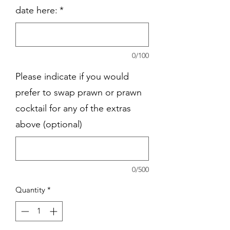
date here:
*
0/100
Please indicate if you would
prefer to swap prawn or prawn
cocktail for any of the extras
above (optional)
0/500
Quantity
*