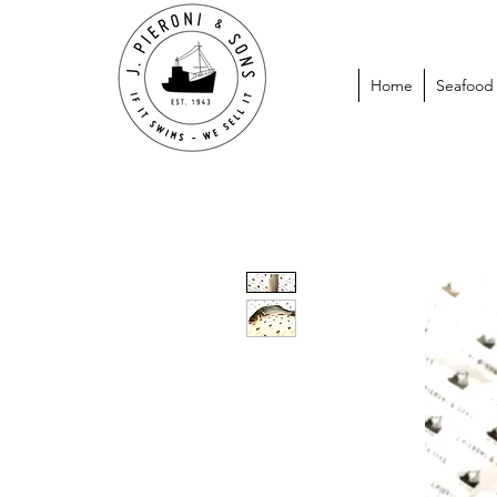
Home
Seafood P