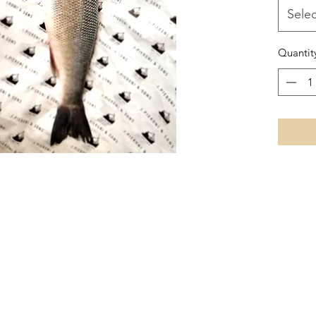
Selec
Quantit