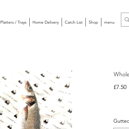
latters / Trays
Home Delivery
Catch List
Shop
menu
Whole
P
£7.50
Gutte