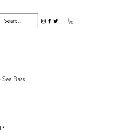
 Sea Bass
rice
d
*