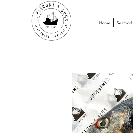
Home
Seafood P