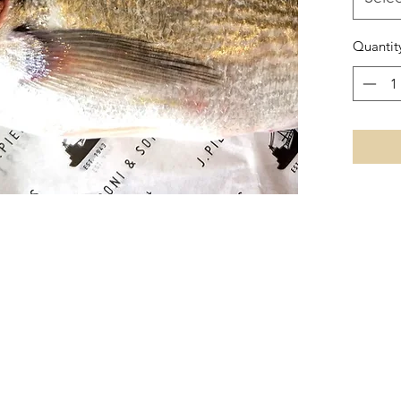
Quantit