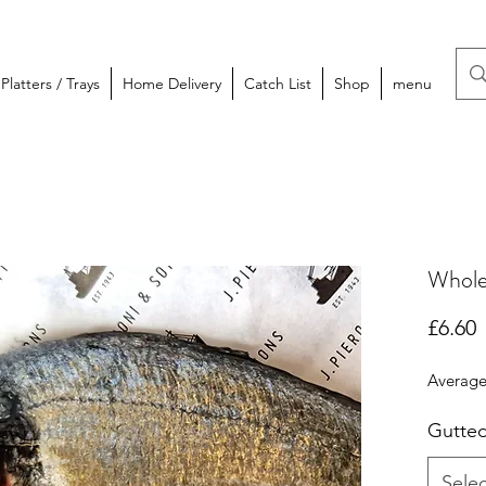
latters / Trays
Home Delivery
Catch List
Shop
menu
Whole
P
£6.60
Average
Gutte
Selec