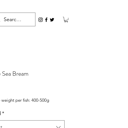
 Sea Bream
rice
 weight per fish: 400-500g
d
*
t